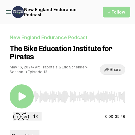
New England Endurance
+ Follow
Podcast
New England Endurance Podcast
The Bike Education Institute for
Pirates
May 16, 2024
•
Art Trapotsis & Eric Schenker
•
Share
Season 1
•
Episode 13
Use Left/Right to seek, Home/End to jump to st
0:00
|
35:46