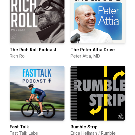
The Rich Roll Podcast
The Peter Attia Drive
Rich Roll
Peter Attia, MD
Fast Talk
Rumble Strip
Fast Talk Labs
Erica Heilman / Rumble