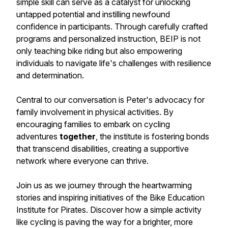
simple skill can serve as a catalyst for unlocking
untapped potential and instilling newfound
confidence in participants. Through carefully crafted
programs and personalized instruction, BEIP is not
only teaching bike riding but also empowering
individuals to navigate life's challenges with resilience
and determination.
Central to our conversation is Peter's advocacy for
family involvement in physical activities. By
encouraging families to embark on cycling
adventures
together
, the institute is fostering bonds
that transcend disabilities, creating a supportive
network where everyone can thrive.
Join us as we journey through the heartwarming
stories and inspiring initiatives of the Bike Education
Institute for Pirates. Discover how a simple activity
like cycling is paving the way for a brighter, more