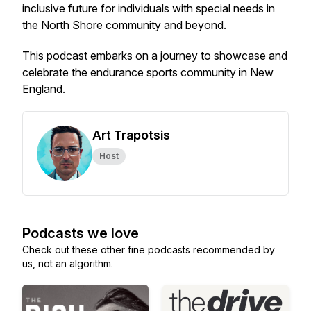
inclusive future for individuals with special needs in
the North Shore community and beyond.
This podcast embarks on a journey to showcase and
celebrate the endurance sports community in New
England.
Art Trapotsis
Host
Podcasts we love
Check out these other fine podcasts recommended by
us, not an algorithm.