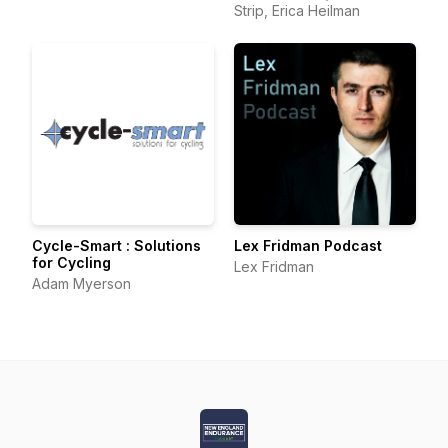
Strip, Erica Heilman
Cycle-Smart : Solutions
Lex Fridman Podcast
for Cycling
Lex Fridman
Adam Myerson