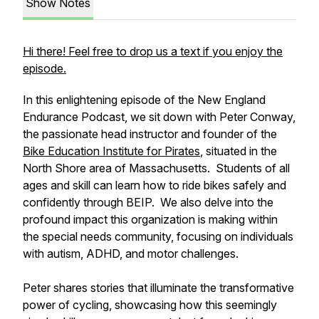
Show Notes
Hi there! Feel free to drop us a text if you enjoy the
episode.
In this enlightening episode of the New England
Endurance Podcast, we sit down with Peter Conway,
the passionate head instructor and founder of the
Bike Education Institute for Pirates
, situated in the
North Shore area of Massachusetts. Students of all
ages and skill can learn how to ride bikes safely and
confidently through BEIP. We also delve into the
profound impact this organization is making within
the special needs community, focusing on individuals
with autism, ADHD, and motor challenges.
Peter shares stories that illuminate the transformative
power of cycling, showcasing how this seemingly