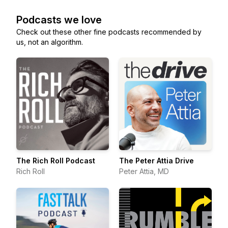
Podcasts we love
Check out these other fine podcasts recommended by
us, not an algorithm.
The Rich Roll Podcast
The Peter Attia Drive
Rich Roll
Peter Attia, MD