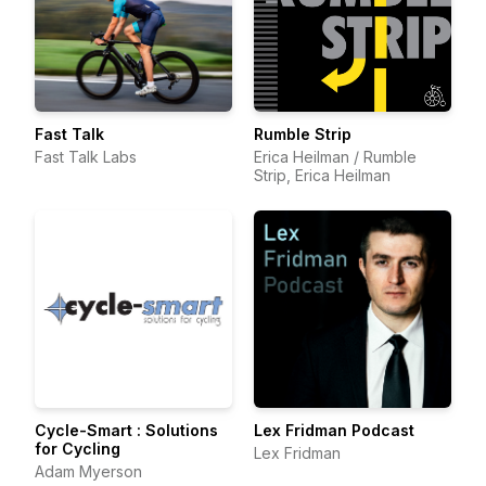
Fast Talk
Rumble Strip
Fast Talk Labs
Erica Heilman / Rumble
Strip, Erica Heilman
Cycle-Smart : Solutions
Lex Fridman Podcast
for Cycling
Lex Fridman
Adam Myerson