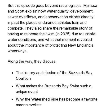
But this episode goes beyond race logistics. Marlissa
and Scott explain how water quality, development,
sewer overflows, and conservation efforts directly
impact the places endurance athletes train and
compete. They also share the remarkable story of
having to relocate the swim (in 2025) due to unsafe
water conditions, and what that moment revealed
about the importance of protecting New England’s
waterways.
Along the way, they discuss:
The history and mission of the Buzzards Bay
Coalition
What makes the Buzzards Bay Swim such a
unique event
Why the Watershed Ride has become a favorite
among cyclists