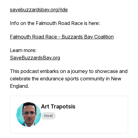
savebuzzardsbay.org/ride
Info on the Falmouth Road Race is here:
Falmouth Road Race - Buzzards Bay Coalition
Learn more:
SaveBuzzardsBay.org
This podcast embarks on a journey to showcase and
celebrate the endurance sports community in New
England.
Art Trapotsis
Host