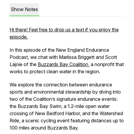
Show Notes
Hi there! Feel free to drop us a text if you enjoy the
episode.
In this episode of the New England Endurance
Podcast, we chat with Marlissa Briggett and Scott
Lajoie of the
Buzzards Bay Coalition
, a nonprofit that
works to protect clean water in the region.
We explore the connection between endurance
sports and environmental stewardship by diving into
two of the Coalition’s signature endurance events:
the Buzzards Bay Swim, a 1.2-mile open water
crossing of New Bedford Harbor, and the Watershed
Ride, a scenic cycling event featuring distances up to
100 miles around Buzzards Bay.