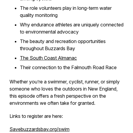
The role volunteers play in long-term water
quality monitoring
Why endurance athletes are uniquely connected
to environmental advocacy
The beauty and recreation opportunities
throughout Buzzards Bay
The South Coast Almanac
Their connection to the Falmouth Road Race
Whether you’re a swimmer, cyclist, runner, or simply
someone who loves the outdoors in New England,
this episode offers a fresh perspective on the
environments we often take for granted.
Links to register are here:
Savebuzzardsbay.org/swim