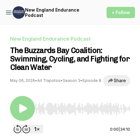
New England Endurance
+ Follow
Podcast
New England Endurance Podcast
The Buzzards Bay Coalition:
Swimming, Cycling, and Fighting for
Clean Water
Share
May 06, 2026
•
Art Trapotsis
•
Season 3
•
Episode 8
Use Left/Right to seek, Home/End to jump to st
0:00
|
34:10